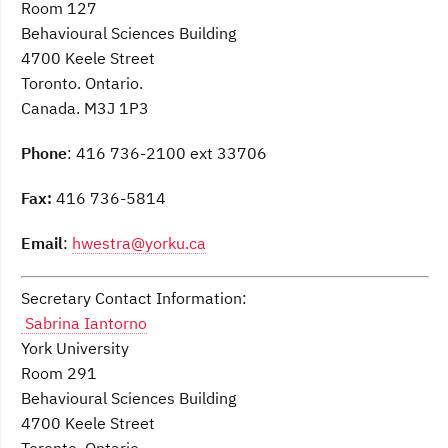
Room 127
Behavioural Sciences Building
4700 Keele Street
Toronto. Ontario.
Canada. M3J 1P3
Phone
: 416 736-2100 ext 33706
Fax:
416 736-5814
Email
:
hwestra@yorku.ca
Secretary Contact Information:
Sabrina Iantorno
York University
Room 291
Behavioural Sciences Building
4700 Keele Street