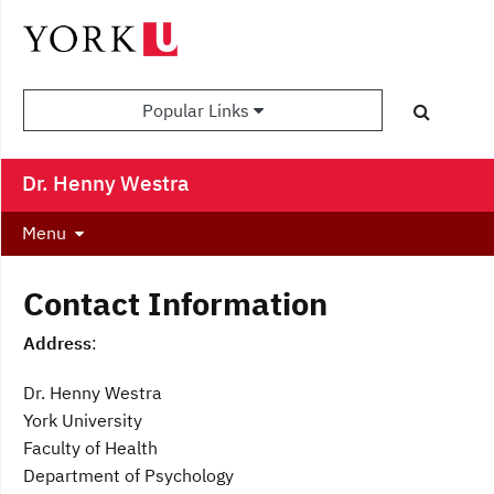
Popular Links
Dr. Henny Westra
Menu
Contact Information
Address
:
Dr. Henny Westra
York University
Faculty of Health
Department of Psychology