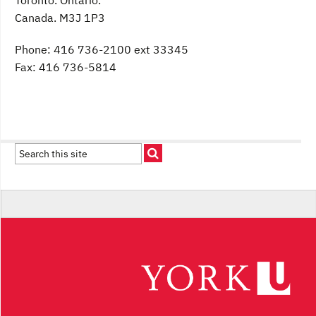
Toronto. Ontario.
Canada. M3J 1P3
Phone: 416 736-2100 ext 33345
Fax: 416 736-5814